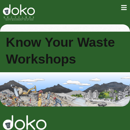
Know Your Waste
Workshops