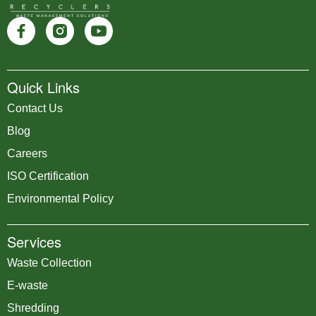
Quick Links
Contact Us
Blog
Careers
ISO Certification
Environmental Policy
Services
Waste Collection
E-waste
Shredding