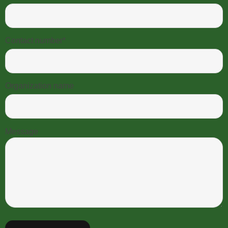
Contact number*
Organization name
Message