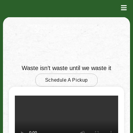
Recycle
Waste isn’t waste until we waste it
Schedule A Pickup