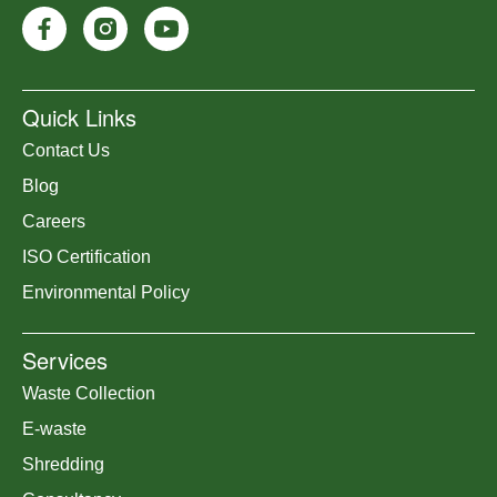
Quick Links
Contact Us
Blog
Careers
ISO Certification
Environmental Policy
Services
Waste Collection
E-waste
Shredding