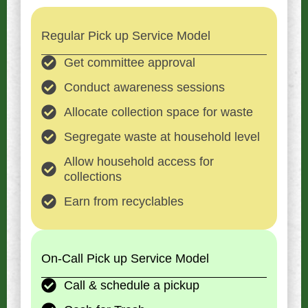
Regular Pick up Service Model
Get committee approval
Conduct awareness sessions
Allocate collection space for waste
Segregate waste at household level
Allow household access for
collections
Earn from recyclables
On-Call Pick up Service Model
Call & schedule a pickup