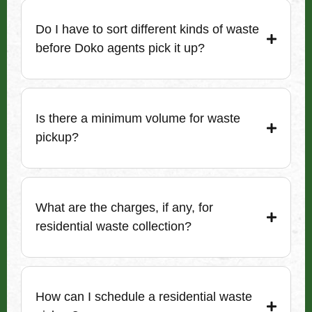
Do I have to sort different kinds of waste
before Doko agents pick it up?
Is there a minimum volume for waste
pickup?
What are the charges, if any, for
residential waste collection?
How can I schedule a residential waste