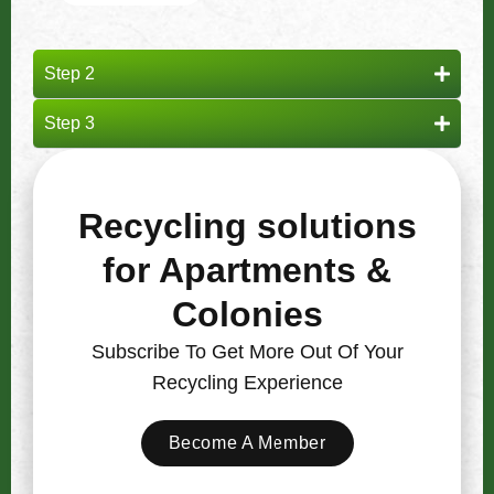
Step 2
Step 3
Recycling solutions
for Apartments &
Colonies
Subscribe To Get More Out Of Your
Recycling Experience
Become A Member