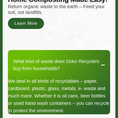
Return organic waste to the earth – Feed your
soil, not landfills.
Learn More
What kind of waste does Doko Recyclers
buy from households?
We deal in all kinds of recyclables – paper,
cardboard, plastic, glass, metals, e- waste and
much more. Whether it is oil cans, beer bottles
or used hand wash containers – you can recycle
to protect the environment.