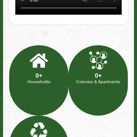
0
+
0
+
Households​
Colonies & Apartments