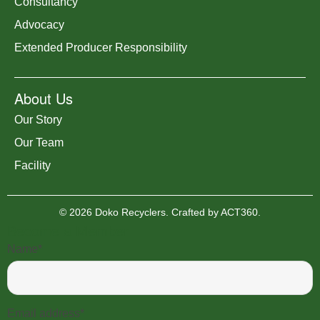
Consultancy
Advocacy
Extended Producer Responsibility
About Us
Our Story
Our Team
Facility
© 2026 Doko Recyclers. Crafted by
ACT360
.
Become a Member
Name*
Email address*