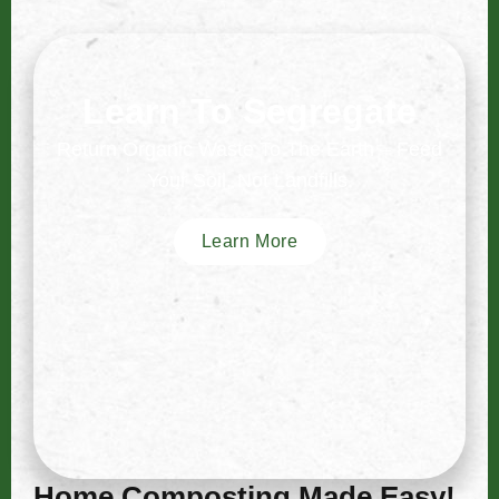
Learn To Segregate
Return Organic Waste To The Earth – Feed
Your Soil, Not Landfills.
Learn More
Home Composting Made Easy!