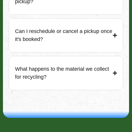
pickup?
Can I reschedule or cancel a pickup once
it's booked?
What happens to the material we collect
for recycling?