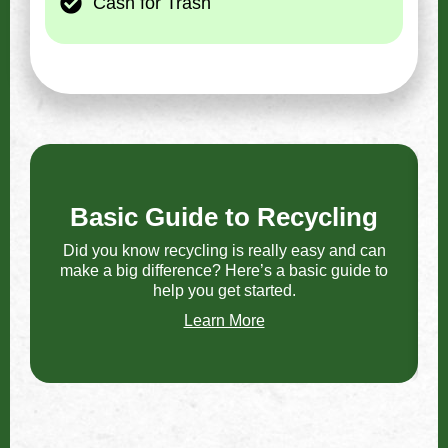
Cash for Trash
Basic Guide to Recycling
Did you know recycling is really easy and can
make a big difference? Here’s a basic guide to
F
help you get started.
Learn More