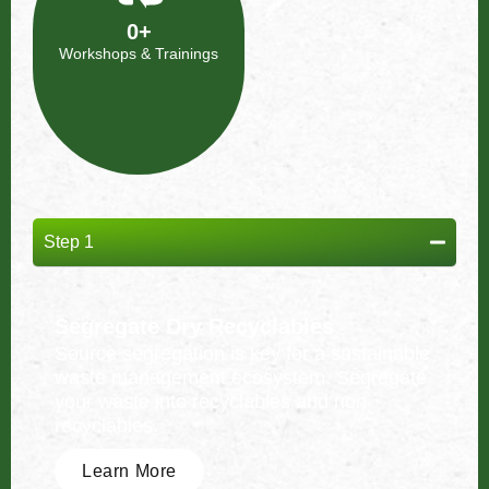
0
+
Workshops & Trainings
Step 1
Segregate Dry Recyclables
Source segregation is key for a sustainable
waste management ecosystem. Segregate
your waste into recyclables and non-
recyclables.
Learn More