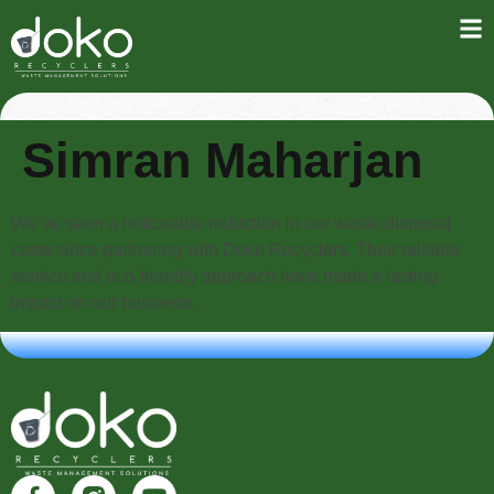
Simran Maharjan
We’ve seen a noticeable reduction in our waste disposal
costs since partnering with Doko Recyclers. Their reliable
service and eco-friendly approach have made a lasting
impact on our business.