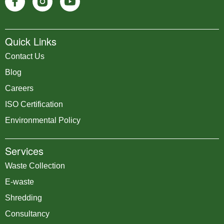
Quick Links
Contact Us
Blog
Careers
ISO Certification
Environmental Policy
Services
Waste Collection
E-waste
Shredding
Consultancy